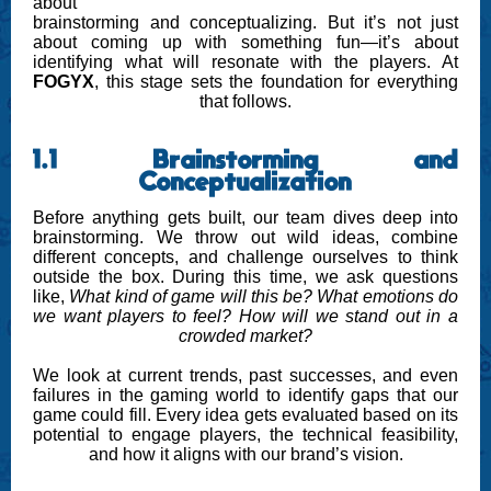
about
brainstorming and conceptualizing. But it’s not just
about coming up with something fun—it’s about
identifying what will resonate with the players. At
FOGYX
, this stage sets the foundation for everything
that follows.
1.1 Brainstorming and
Conceptualization
Before anything gets built, our team dives deep into
brainstorming. We throw out wild ideas, combine
different concepts, and challenge ourselves to think
outside the box. During this time, we ask questions
like,
What kind of game will this be?
What emotions do
we want players to feel?
How will we stand out in a
crowded market?
We look at current trends, past successes, and even
failures in the gaming world to identify gaps that our
game could fill. Every idea gets evaluated based on its
potential to engage players, the technical feasibility,
and how it aligns with our brand’s vision.