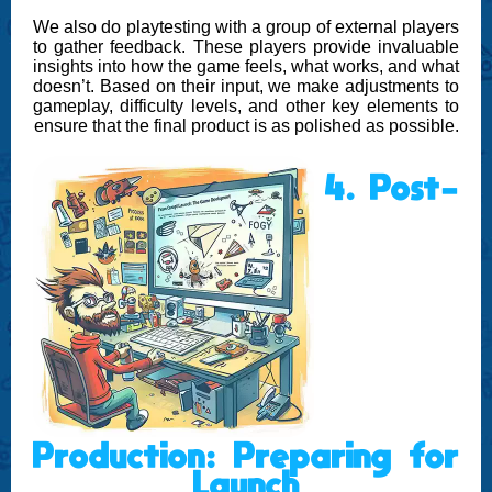
We also do playtesting with a group of external players
to gather feedback. These players provide invaluable
insights into how the game feels, what works, and what
doesn’t. Based on their input, we make adjustments to
gameplay, difficulty levels, and other key elements to
ensure that the final product is as polished as possible.
4. Post-
Production: Preparing for
Launch