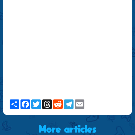
Share
Facebook
Twitter
Threads
Reddit
Telegram
Email
More articles