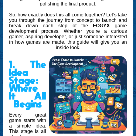
polishing the final product.
So, how exactly does this all come together? Let’s take
you through the journey from concept to launch and
break down each step of the
FOGYX
game
development process. Whether you’re a curious
gamer, aspiring developer, or just someone interested
in how games are made, this guide will give you an
inside look.
1. The
Idea
Stage:
Where
It All
Begins
Every great
game starts with
a simple idea.
This stage is all