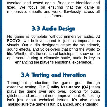
tweaked, and tested again. Bugs are identified and
fixed. We focus on ensuring that the game is
responsive, smooth, and works flawlessly across all
platforms.
3.3 Audio Design
No game is complete without immersive audio. At
FOGYX
, we believe sound is just as important as
visuals. Our audio designers create the soundtrack,
sound effects, and voice-overs that bring the world to
life. Whether it’s the crunch of footsteps in snow or the
epic score during a climactic battle, audio is key to
enhancing the player’s emotional experience.
3.4 Testing and Iteration
Throughout production, the game goes through
extensive testing. Our
Quality Assurance (QA)
team
plays the game over and over, looking for bugs,
glitches, and areas that need improvement. But testing
isn’t just about technical issues—it’s also about
making sure the game is fun, balanced, and engaging.