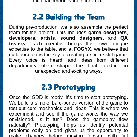
the final product should look like.
2.2 Building the Team
During pre-production, we also assemble the perfect
team for the project. This includes
game designers
,
developers
,
artists
,
sound designers
, and
QA
testers
. Each member brings their own unique
expertise to the table, and at
FOGYX
, we believe that
collaboration is the key to creating a successful game.
Every voice is heard, and ideas from different
departments often shape the final product in
unexpected and exciting ways.
2.3 Prototyping
Once the GDD is ready, it’s time to start prototyping.
We build a simple, bare-bones version of the game to
test out core mechanics and ideas. This is where we
experiment and see if the game works the way we
envisioned. Is it fun? Does the gameplay flow
naturally? Prototyping helps us identify potential
problems early on and gives us the opportunity to
make changes before moving forward with full