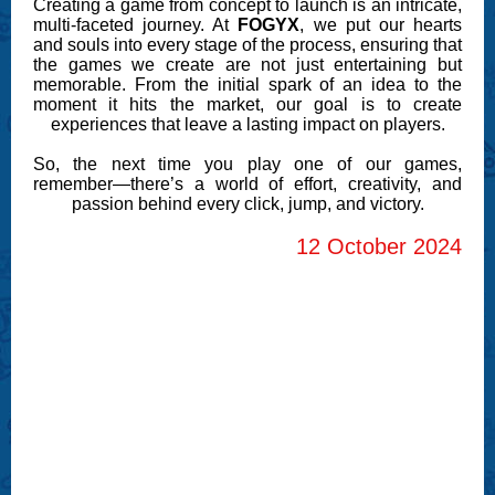
Creating a game from concept to launch is an intricate,
multi-faceted journey. At
FOGYX
, we put our hearts
and souls into every stage of the process, ensuring that
the games we create are not just entertaining but
memorable. From the initial spark of an idea to the
moment it hits the market, our goal is to create
experiences that leave a lasting impact on players.
So, the next time you play one of our games,
remember—there’s a world of effort, creativity, and
passion behind every click, jump, and victory.
12 October 2024