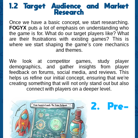
1.2 Target Audience and Market
Research
Once we have a basic concept, we start researching.
FOGYX
puts a lot of emphasis on understanding who
the game is for. What do our target players like? What
are their frustrations with existing games? This is
where we start shaping the game’s core mechanics
and themes.
We look at competitor games, study player
demographics, and gather insights from player
feedback on forums, social media, and reviews. This
helps us refine our initial concept, ensuring that we're
creating something that will not only stand out but also
connect with players on a deeper level.
2. Pre-