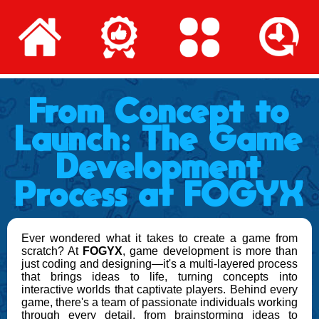
From Concept to
Launch: The Game
Development
Process at FOGYX
Ever wondered what it takes to create a game from
scratch? At
FOGYX
, game development is more than
just coding and designing—it's a multi-layered process
that brings ideas to life, turning concepts into
interactive worlds that captivate players. Behind every
game, there's a team of passionate individuals working
through every detail, from brainstorming ideas to