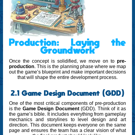
Production: Laying the
Groundwork
Once the concept is solidified, we move on to
pre-
production
. This is the planning phase where we map
out the game’s blueprint and make important decisions
that will shape the entire development process.
2.1 Game Design Document (GDD)
One of the most critical components of pre-production
is the
Game Design Document
(GDD). Think of it as
the game’s bible. It includes everything from gameplay
mechanics and storylines to level design and art
direction. This document keeps everyone on the same
page and ensures the team has a clear vision of what