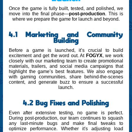
Once the game is fully built, tested, and polished, we
move into the final phase—
post-production
. This is
where we prepare the game for launch and beyond.
4.1 Marketing and Community
Building
Before a game is launched, it’s crucial to build
excitement and get the word out. At
FOGYX
, we work
closely with our marketing team to create promotional
materials, trailers, and social media campaigns that
highlight the game’s best features. We also engage
with gaming communities, share behind-the-scenes
content, and generate buzz to ensure a successful
launch.
4.2 Bug Fixes and Polishing
Even after extensive testing, no game is perfect.
During post-production, our team continues to squash
any last-minute bugs and make final tweaks to
optimize performance. Whether it's adjusting load