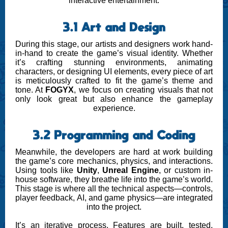
interactive entertainment.
3.1 Art and Design
During this stage, our artists and designers work hand-
in-hand to create the game’s visual identity. Whether
it’s crafting stunning environments, animating
characters, or designing UI elements, every piece of art
is meticulously crafted to fit the game’s theme and
tone. At
FOGYX
, we focus on creating visuals that not
only look great but also enhance the gameplay
experience.
3.2 Programming and Coding
Meanwhile, the developers are hard at work building
the game’s core mechanics, physics, and interactions.
Using tools like
Unity
,
Unreal Engine
, or custom in-
house software, they breathe life into the game’s world.
This stage is where all the technical aspects—controls,
player feedback, AI, and game physics—are integrated
into the project.
It’s an iterative process. Features are built, tested,