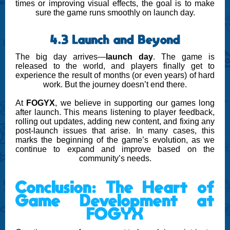
times or improving visual effects, the goal is to make
sure the game runs smoothly on launch day.
4.3 Launch and Beyond
The big day arrives—
launch day
. The game is
released to the world, and players finally get to
experience the result of months (or even years) of hard
work. But the journey doesn’t end there.
At
FOGYX
, we believe in supporting our games long
after launch. This means listening to player feedback,
rolling out updates, adding new content, and fixing any
post-launch issues that arise. In many cases, this
marks the beginning of the game’s evolution, as we
continue to expand and improve based on the
community’s needs.
Conclusion: The Heart of
Game Development at
FOGYX