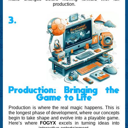
production.
3.
Production: Bringing the
Game to Life
Production is where the real magic happens. This is
the longest phase of development, where our concepts
begin to take shape and evolve into a playable game.
Here’s where
FOGYX
excels in turning ideas into