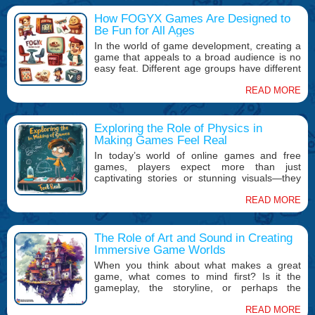
How FOGYX Games Are Designed to
Be Fun for All Ages
In the world of game development, creating a
game that appeals to a broad audience is no
easy feat. Different age groups have different
tastes, skill levels, and expectations when it
comes to games. At FOGYX, we recognize the
READ MORE
challenge and excitement of crafting games
that can be enjoyed by players of all ages.
Whether you’re a casual gamer looking for
Exploring the Role of Physics in
something simple or a competitive player
Making Games Feel Real
seeking an intense challenge, our games are
In today’s world of online games and free
designed with the goal of being inclusive,
games, players expect more than just
engaging, and—above all—fun.
captivating stories or stunning visuals—they
want immersive experiences that feel as real
as possible. One of the key factors in creating
READ MORE
this sense of realism is the physics engine that
powers the game. Whether it’s the way
objects fall, how characters move, or how
The Role of Art and Sound in Creating
environmental elements interact, the role of
Immersive Game Worlds
physics is crucial in making games feel
When you think about what makes a great
believable and engaging.
game, what comes to mind first? Is it the
gameplay, the storyline, or perhaps the
mechanics? While all of these are important,
there's another crucial element that often gets
READ MORE