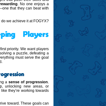
rewarding
. No one enjoys a
es—one that they can beat with
ow do we achieve it at FOGYX?
ping Players
rst priority. We want players
 solving a puzzle, defeating a
verything must serve the goal
d.
rogression
ing a
sense of progression
.
p, unlocking new areas, or
g like they’re working towards
rive toward. These goals can