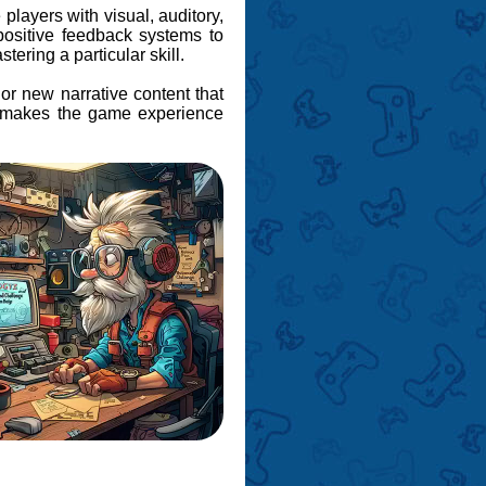
 players with visual, auditory,
ositive feedback systems to
tering a particular skill.
 or new narrative content that
ts makes the game experience