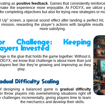
ivating as
positive feedback
. Games that consistently reinforce
 make the experience more enjoyable. At FOGYX, we utilize p
or completing objectives but also for trying new strategies or mas
l Up” screen, a special sound effect after landing a perfect hit,
 mission, rewarding the player’s actions with tangible resul
more satisfying.
or Challenge: Keeping
layers Invested
nge is the glue that holds the game together. Without it,
t FOGYX, we know that challenge is about more than just
players feel like they’re growing and improving as they
play.
adual Difficulty Scaling
of designing a balanced game is
gradual difficulty
 throw players into overwhelming situations right off
e challenges incrementally, giving players time to learn
the mechanics and develop their skills.