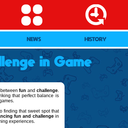
NEWS
HISTORY
lenge in Game
ce between
fun
and
challenge
.
iking that perfect balance is
r games.
finding that sweet spot that
ancing fun and challenge
in
ming experiences.