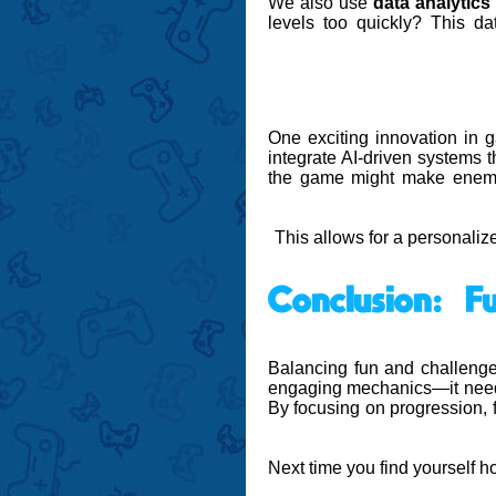
We also use
data analytics
levels too quickly? This d
One exciting innovation in
integrate AI-driven systems t
the game might make enemies
This allows for a personalize
Conclusion: 
Balancing fun and challenge
engaging mechanics—it needs 
By focusing on progression, f
Next time you find yourself 