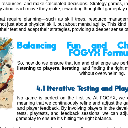
esources, and make calculated decisions. Strategy games, in 
ally about each move they make, rewarding thoughtful gameplay o
at require planning—such as skill trees, resource manage
not just about physical skill, but about mental agility. This ki
their feet and adapt their strategies, providing a deeper sense 
Balancing Fun and Ch
FOGYX Formu
So, how do we ensure that fun and challenge are perfe
listening to players
,
iterating
, and finding the right
without overwhelming.
4.1 Iterative Testing and Pl
No game is perfect on the first try. At FOGYX, w
meaning that we continuously refine and adjust the g
and player feedback. By involving players in the dev
tests, playtests, and feedback sessions, we can adjus
gameplay to ensure it’s hitting the right balance.