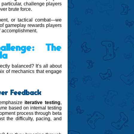
particular, challenge players
ver brute force.
ment, or tactical combat—we
nd of gameplay rewards players
of accomplishment.
allenge: The
la
ctly balanced? It’s all about
 mix of mechanics that engage
ayer Feedback
e emphasize
iterative testing
,
ame based on internal testing
elopment process through beta
t the difficulty, pacing, and