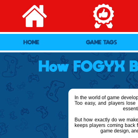
HOME
GAME TAGS
How FOGYX Ba
In the world of game developm
Too easy, and players lose i
essent
But how exactly do we make 
keeps players coming back fo
game design, and