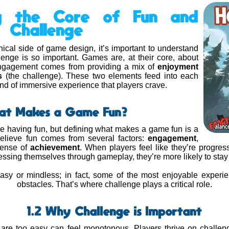
ng the Core of Fun and
Challenge
nical side of game design, it’s important to understand
enge is so important. Games are, at their core, about
engagement comes from providing a mix of
enjoyment
s
(the challenge). These two elements feed into each
kind of immersive experience that players crave.
hat Makes a Game Fun?
 having fun, but defining what makes a game fun is a
elieve fun comes from several factors:
engagement
,
sense of
achievement
. When players feel like they’re progres
ssing themselves through gameplay, they’re more likely to stay
sy or mindless; in fact, some of the most enjoyable exper
obstacles. That’s where challenge plays a critical role.
1.2 Why Challenge is Important
 are too easy can feel monotonous. Players thrive on challeng