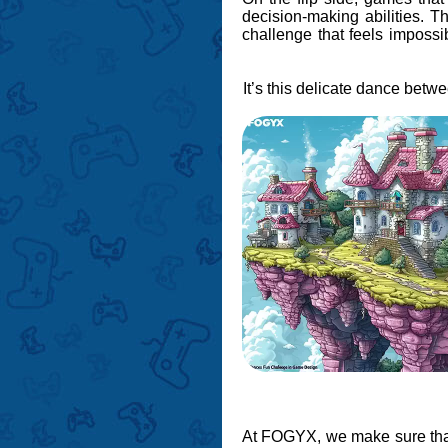
decision-making abilities. T
challenge that feels impossib
It’s this delicate dance bet
At FOGYX, we make sure that