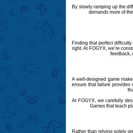
By slowly ramping up the dif
demands more of them,
Finding that perfect difficul
right. At FOGYX, we’re constan
feedback, d
A well-designed game mak
ensure that failure provides 
th
At FOGYX, we carefully desig
Games that teach play
Rather than relying solely 