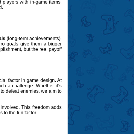
d players with in-game items,
d.
als
(long-term achievements).
cro goals give them a bigger
plishment, but the real payoff
ial factor in game design. At
ch a challenge. Whether it’s
y to defeat enemies, we aim to
d involved. This freedom adds
to the fun factor.