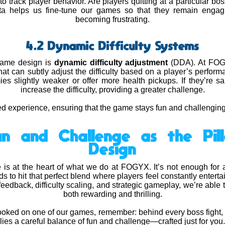
to track player behavior. Are players quitting at a particular b
ata helps us fine-tune our games so that they remain engag
becoming frustrating.
4.2 Dynamic Difficulty Systems
 game design is
dynamic difficulty adjustment
(DDA). At FOGY
hat can subtly adjust the difficulty based on a player’s performan
 slightly weaker or offer more health pickups. If they’re s
increase the difficulty, providing a greater challenge.
d experience, ensuring that the game stays fun and challenging fo
Fun and Challenge as the Pi
Design
 is at the heart of what we do at FOGYX. It’s not enough for
to hit that perfect blend where players feel constantly enterta
eedback, difficulty scaling, and strategic gameplay, we’re able 
both rewarding and thrilling.
hooked on one of our games, remember: behind every boss fight, 
lies a careful balance of fun and challenge—crafted just for you.