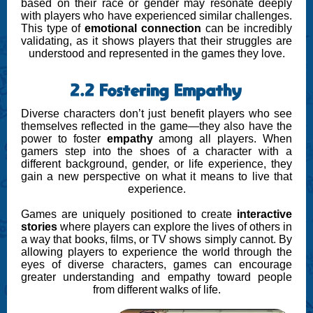
based on their race or gender may resonate deeply
with players who have experienced similar challenges.
This type of
emotional connection
can be incredibly
validating, as it shows players that their struggles are
understood and represented in the games they love.
2.2 Fostering Empathy
Diverse characters don’t just benefit players who see
themselves reflected in the game—they also have the
power to foster
empathy
among all players. When
gamers step into the shoes of a character with a
different background, gender, or life experience, they
gain a new perspective on what it means to live that
experience.
Games are uniquely positioned to create
interactive
stories
where players can explore the lives of others in
a way that books, films, or TV shows simply cannot. By
allowing players to experience the world through the
eyes of diverse characters, games can encourage
greater understanding and empathy toward people
from different walks of life.