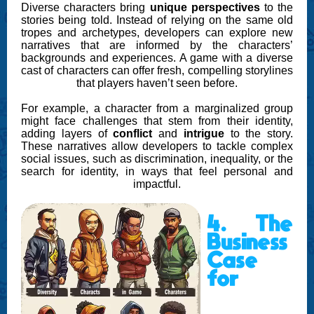
Diverse characters bring
unique perspectives
to the
stories being told. Instead of relying on the same old
tropes and archetypes, developers can explore new
narratives that are informed by the characters’
backgrounds and experiences. A game with a diverse
cast of characters can offer fresh, compelling storylines
that players haven’t seen before.
For example, a character from a marginalized group
might face challenges that stem from their identity,
adding layers of
conflict
and
intrigue
to the story.
These narratives allow developers to tackle complex
social issues, such as discrimination, inequality, or the
search for identity, in ways that feel personal and
impactful.
4. The
Business
Case
for