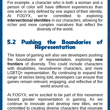
For example, a character who is both a woman and a
person of color will have different experiences than
one who is only defined by one aspect of their identity.
At FOGYX, we’re committed to exploring
intersectional identities
in our characters, allowing for
richer and more complex narratives that reflect the
diversity of the world.
5.2 Pushing the Boundaries of
Representation
The future of gaming will also see developers pushing
the boundaries of representation, exploring
new
frontiers
of diversity. This could include characters
with disabilities, neurodiverse characters, and more
LGBTQ+ representation. By continuing to expand the
range of stories being told, developers can ensure that
games remain relevant, engaging, and reflective of the
world around us.
At FOGYX, we’re excited to be part of this movement
toward greater representation in gaming. As we
continue to innovate and develop new titles, we’re
committed to creating diverse characters that resonate