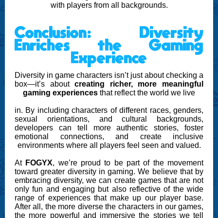
with players from all backgrounds.
Conclusion: Diversity
Enriches the Gaming
Experience
Diversity in game characters isn’t just about checking a
box—it’s about
creating richer, more meaningful
gaming experiences
that reflect the world we live
in. By including characters of different races, genders,
sexual orientations, and cultural backgrounds,
developers can tell more authentic stories, foster
emotional connections, and create inclusive
environments where all players feel seen and valued.
At
FOGYX
, we’re proud to be part of the movement
toward greater diversity in gaming. We believe that by
embracing diversity, we can create games that are not
only fun and engaging but also reflective of the wide
range of experiences that make up our player base.
After all, the more diverse the characters in our games,
the more powerful and immersive the stories we tell