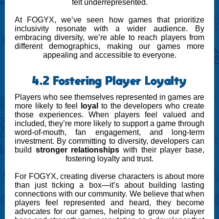
felt underrepresented.
At FOGYX, we’ve seen how games that prioritize
inclusivity resonate with a wider audience. By
embracing diversity, we’re able to reach players from
different demographics, making our games more
appealing and accessible to everyone.
4.2 Fostering Player Loyalty
Players who see themselves represented in games are
more likely to feel
loyal
to the developers who create
those experiences. When players feel valued and
included, they’re more likely to support a game through
word-of-mouth, fan engagement, and long-term
investment. By committing to diversity, developers can
build
stronger relationships
with their player base,
fostering loyalty and trust.
For FOGYX, creating diverse characters is about more
than just ticking a box—it’s about building lasting
connections with our community. We believe that when
players feel represented and heard, they become
advocates for our games, helping to grow our player