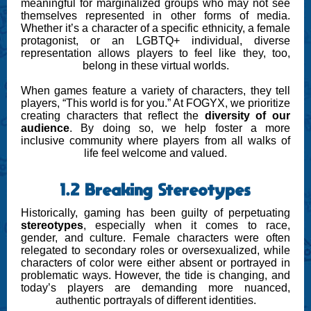
meaningful for marginalized groups who may not see
themselves represented in other forms of media.
Whether it’s a character of a specific ethnicity, a female
protagonist, or an LGBTQ+ individual, diverse
representation allows players to feel like they, too,
belong in these virtual worlds.
When games feature a variety of characters, they tell
players, “This world is for you.” At FOGYX, we prioritize
creating characters that reflect the
diversity of our
audience
. By doing so, we help foster a more
inclusive community where players from all walks of
life feel welcome and valued.
1.2 Breaking Stereotypes
Historically, gaming has been guilty of perpetuating
stereotypes
, especially when it comes to race,
gender, and culture. Female characters were often
relegated to secondary roles or oversexualized, while
characters of color were either absent or portrayed in
problematic ways. However, the tide is changing, and
today’s players are demanding more nuanced,
authentic portrayals of different identities.