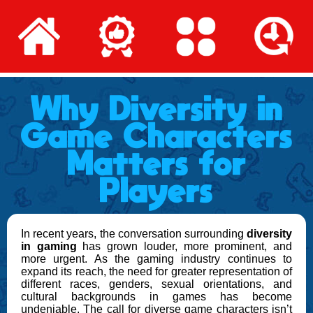
Why Diversity in
Game Characters
Matters for
Players
In recent years, the conversation surrounding
diversity
in gaming
has grown louder, more prominent, and
more urgent. As the gaming industry continues to
expand its reach, the need for greater representation of
different races, genders, sexual orientations, and
cultural backgrounds in games has become
undeniable. The call for diverse game characters isn’t