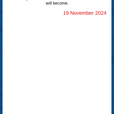
will become.
19 November 2024