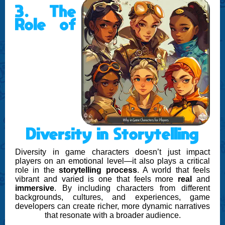
3. The
Role of
Diversity in Storytelling
Diversity in game characters doesn’t just impact
players on an emotional level—it also plays a critical
role in the
storytelling process
. A world that feels
vibrant and varied is one that feels more
real
and
immersive
. By including characters from different
backgrounds, cultures, and experiences, game
developers can create richer, more dynamic narratives
that resonate with a broader audience.