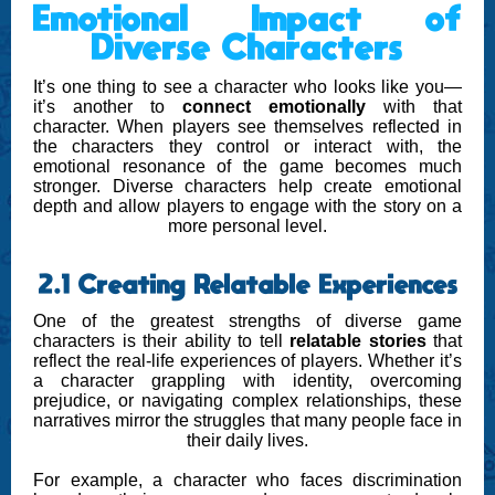
Emotional Impact of
Diverse Characters
It’s one thing to see a character who looks like you—
it’s another to
connect emotionally
with that
character. When players see themselves reflected in
the characters they control or interact with, the
emotional resonance of the game becomes much
stronger. Diverse characters help create emotional
depth and allow players to engage with the story on a
more personal level.
2.1 Creating Relatable Experiences
One of the greatest strengths of diverse game
characters is their ability to tell
relatable stories
that
reflect the real-life experiences of players. Whether it’s
a character grappling with identity, overcoming
prejudice, or navigating complex relationships, these
narratives mirror the struggles that many people face in
their daily lives.
For example, a character who faces discrimination