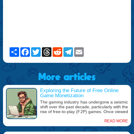
Share
Facebook
Twitter
Threads
Reddit
Telegram
Email
More articles
Exploring the Future of Free Online
Game Monetization
The gaming industry has undergone a seismic
shift over the past decade, particularly with the
rise of free-to-play (F2P) games. Once viewed
as a niche or limited offering, free online
games have become a dominant force in the
READ MORE
gaming market, with popular titles such as
Fortnite, Genshin Impact, and Apex Legends