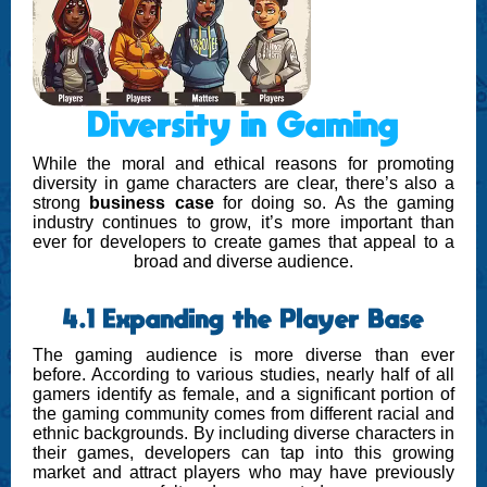
Diversity in Gaming
While the moral and ethical reasons for promoting
diversity in game characters are clear, there’s also a
strong
business case
for doing so. As the gaming
industry continues to grow, it’s more important than
ever for developers to create games that appeal to a
broad and diverse audience.
4.1 Expanding the Player Base
The gaming audience is more diverse than ever
before. According to various studies, nearly half of all
gamers identify as female, and a significant portion of
the gaming community comes from different racial and
ethnic backgrounds. By including diverse characters in
their games, developers can tap into this growing
market and attract players who may have previously