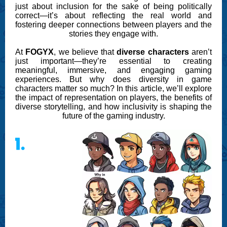
just about inclusion for the sake of being politically
correct—it’s about reflecting the real world and
fostering deeper connections between players and the
stories they engage with.
At
FOGYX
, we believe that
diverse characters
aren’t
just important—they’re essential to creating
meaningful, immersive, and engaging gaming
experiences. But why does diversity in game
characters matter so much? In this article, we’ll explore
the impact of representation on players, the benefits of
diverse storytelling, and how inclusivity is shaping the
future of the gaming industry.
1.