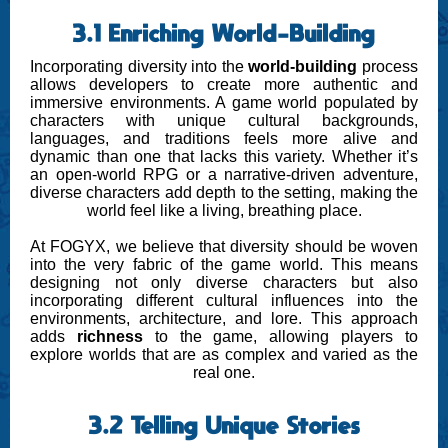
3.1 Enriching World-Building
Incorporating diversity into the
world-building
process
allows developers to create more authentic and
immersive environments. A game world populated by
characters with unique cultural backgrounds,
languages, and traditions feels more alive and
dynamic than one that lacks this variety. Whether it’s
an open-world RPG or a narrative-driven adventure,
diverse characters add depth to the setting, making the
world feel like a living, breathing place.
At FOGYX, we believe that diversity should be woven
into the very fabric of the game world. This means
designing not only diverse characters but also
incorporating different cultural influences into the
environments, architecture, and lore. This approach
adds
richness
to the game, allowing players to
explore worlds that are as complex and varied as the
real one.
3.2 Telling Unique Stories