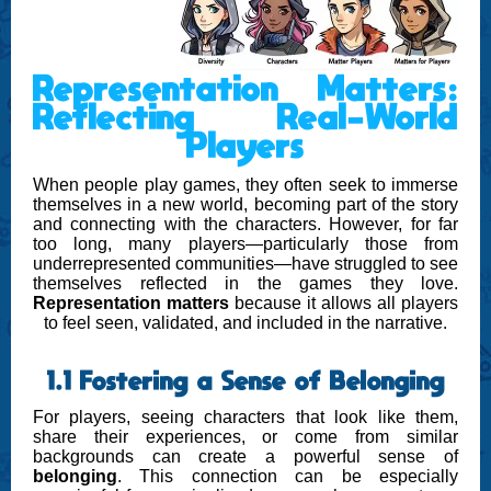
Representation Matters:
Reflecting Real-World
Players
When people play games, they often seek to immerse
themselves in a new world, becoming part of the story
and connecting with the characters. However, for far
too long, many players—particularly those from
underrepresented communities—have struggled to see
themselves reflected in the games they love.
Representation matters
because it allows all players
to feel seen, validated, and included in the narrative.
1.1 Fostering a Sense of Belonging
For players, seeing characters that look like them,
share their experiences, or come from similar
backgrounds can create a powerful sense of
belonging
. This connection can be especially