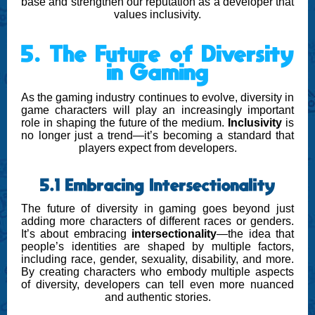
base and strengthen our reputation as a developer that
values inclusivity.
5. The Future of Diversity
in Gaming
As the gaming industry continues to evolve, diversity in
game characters will play an increasingly important
role in shaping the future of the medium.
Inclusivity
is
no longer just a trend—it’s becoming a standard that
players expect from developers.
5.1 Embracing Intersectionality
The future of diversity in gaming goes beyond just
adding more characters of different races or genders.
It’s about embracing
intersectionality
—the idea that
people’s identities are shaped by multiple factors,
including race, gender, sexuality, disability, and more.
By creating characters who embody multiple aspects
of diversity, developers can tell even more nuanced
and authentic stories.