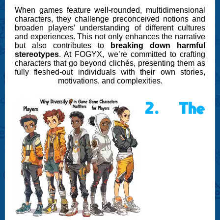
When games feature well-rounded, multidimensional
characters, they challenge preconceived notions and
broaden players’ understanding of different cultures
and experiences. This not only enhances the narrative
but also contributes to
breaking down harmful
stereotypes
. At FOGYX, we’re committed to crafting
characters that go beyond clichés, presenting them as
fully fleshed-out individuals with their own stories,
motivations, and complexities.
2. The