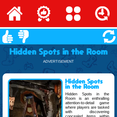
Hidden Spots in the Room
ADVERTISEMENT
Hidden Spots
in the Room
Hidden Spots in the
Room is an enthralling
attention-to-detail game
where players are tasked
with discovering
concealed items within