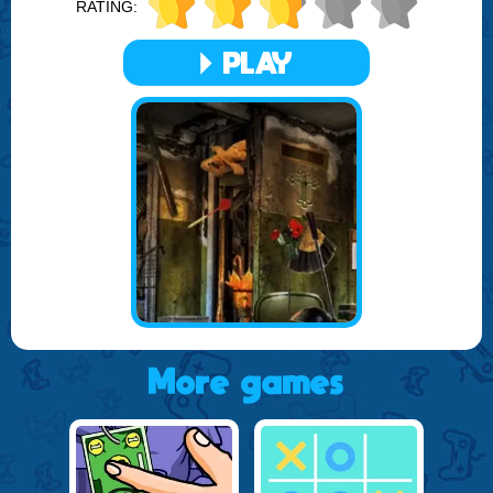
RATING:
items you need to find are cleverly camouflaged, making
each discovery a rewarding experience.
PLAY
In addition to the thrill of the hunt, Hidden Spots in the Room
offers beautiful graphics and a soothing soundtrack that
enhances the overall gameplay experience. The game is
continuously updated with new rooms and objects, ensuring
that the challenge never fades and the excitement remains
high.
Prepare to immerse yourself in a world of hidden wonders
with Hidden Spots in the Room, brought to you by FOGYX.
Sharpen your eyes, tune in your senses, and get ready for
an adventure in every room!
More games