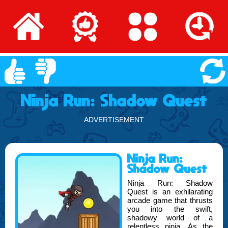
Ninja Run: Shadow Quest
ADVERTISEMENT
Ninja Run:
Shadow Quest
Ninja Run: Shadow
Quest is an exhilarating
arcade game that thrusts
you into the swift,
shadowy world of a
relentless ninja. As the