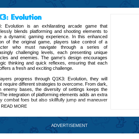
3: Evolution
: Evolution is an exhilarating arcade game that
essly blends platforming and shooting elements to
te a dynamic gaming experience. In this enhanced
on of the original game, players take control of a
acter who must navigate through a series of
asingly challenging levels, each presenting unique
acles and enemies. The game's design encourages
egic thinking and quick reflexes, ensuring that each
 offers a fresh and exciting challenge.
ayers progress through Q1K3: Evolution, they will
t require different strategies to overcome. From dark,
ch enemy bases, the diversity of settings keeps the
he integration of platforming elements adds an extra
ly combat foes but also skillfully jump and maneuver
READ MORE
OGYX brand introduces an innovative feature that
ing players with new tools and abilities that can be
ADVERTISEMENT
es. This addition enriches the game, offering new ways
the game world.