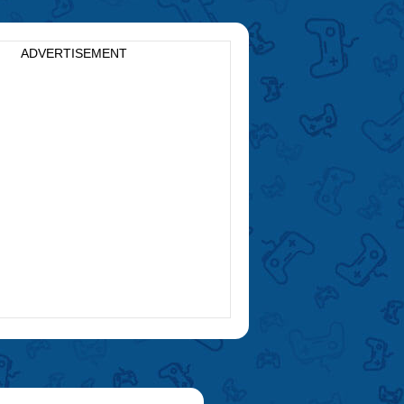
ADVERTISEMENT