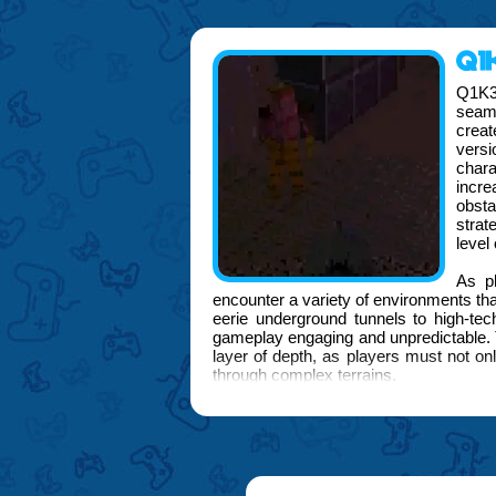
Q1K
Q1K3
seaml
crea
versi
char
incre
obst
strat
level
As pl
encounter a variety of environments tha
eerie underground tunnels to high-te
gameplay engaging and unpredictable. T
layer of depth, as players must not on
through complex terrains.
Midway through the adventure, the F
enhances the gaming interface, provid
customized to suit individual play styl
to tackle challenges and interact with 