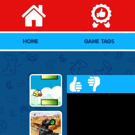
HOME
GAME TAGS