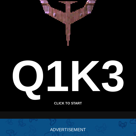
ADVERTISEMENT