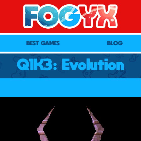
BEST GAMES
BLOG
Q1K3: Evolution