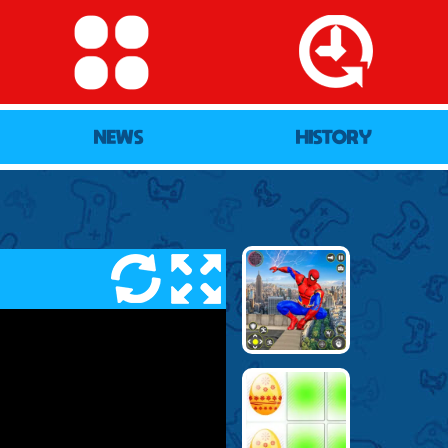
NEWS
HISTORY