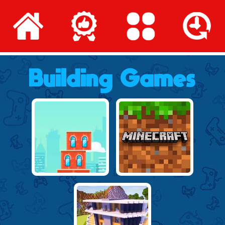
Building Games