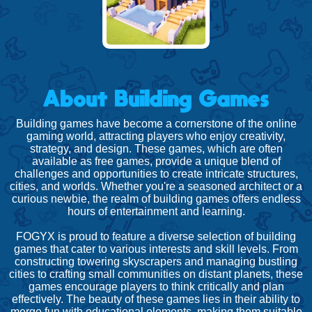
About Building Games
Building games have become a cornerstone of the online
gaming world, attracting players who enjoy creativity,
strategy, and design. These games, which are often
available as free games, provide a unique blend of
challenges and opportunities to create intricate structures,
cities, and worlds. Whether you're a seasoned architect or a
curious newbie, the realm of building games offers endless
hours of entertainment and learning.
FOGYX is proud to feature a diverse selection of building
games that cater to various interests and skill levels. From
constructing towering skyscrapers and managing bustling
cities to crafting small communities on distant planets, these
games encourage players to think critically and plan
effectively. The beauty of these games lies in their ability to
merge fun with educational elements, making them suitable