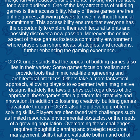
for a wide audience. One of the key attractions of building
games is their accessibility. Many of these games are free
online games, allowing players to dive in without financial
commitment. This accessibility ensures that everyone has
the opportunity to explore their architectural talents and
possibly discover a new passion. Moreover, the online
aspect of these games fosters a community environment
where players can share ideas, strategies, and creations,
further enhancing the gaming experience.
FOGYX understands that the appeal of building games also
lies in their variety. Some games focus on realism and
provide tools that mimic real-life engineering and
architectural practices. Others take a more fantastical
approach, allowing players to experiment with imaginative
designs that defy the laws of physics. Regardless of the
approach, these games offer a platform for creativity and
innovation. In addition to fostering creativity, building games
available through FOGYX also help develop problem-
solving skills. Players are often faced with challenges such
as limited resources, environmental obstacles, or the needs
of a growing population. Overcoming these challenges
requires thoughtful planning and strategic resource
management, skills that are valuable both in and out of