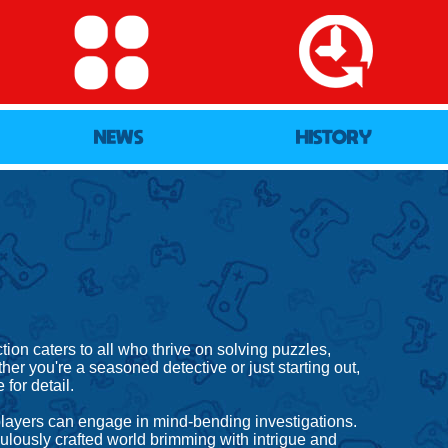
NEWS
HISTORY
on caters to all who thrive on solving puzzles,
her you're a seasoned detective or just starting out,
for detail.
 players can engage in mind-bending investigations.
ulously crafted world brimming with intrigue and