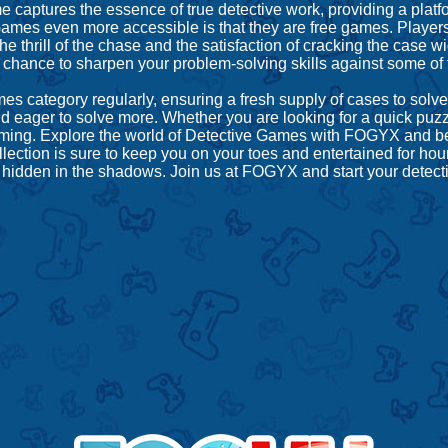
ptures the essence of true detective work, providing a platform
ames even more accessible is that they are free games. Players
the thrill of the chase and the satisfaction of cracking the case
 chance to sharpen your problem-solving skills against some of
 category regularly, ensuring a fresh supply of cases to solve
 eager to solve more. Whether you are looking for a quick puzzl
ve gaming. Explore the world of Detective Games with FOGYX and
lection is sure to keep you on your toes and entertained for ho
 hidden in the shadows. Join us at FOGYX and start your detect