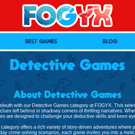
BEST GAMES
BLOG
Detective Games
About Detective Games
 sleuth with our Detective Games category at FOGYX. This selecti
lues left behind in shadowy corners of thrilling narratives. Whet
s are designed to challenge your deductive skills and keen eye 
category offers a rich variety of story-driven adventures where
day crime-solving scenarios, each game invites you into a metic