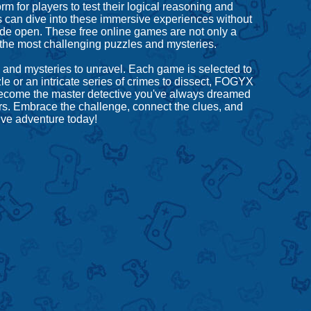
 for players to test their logical reasoning and
 can dive into these immersive experiences without
 wide open. These free online games are not only a
 the most challenging puzzles and mysteries.
 and mysteries to unravel. Each game is selected to
e or an intricate series of crimes to dissect, FOGYX
 become the master detective you've always dreamed
urs. Embrace the challenge, connect the clues, and
ive adventure today!