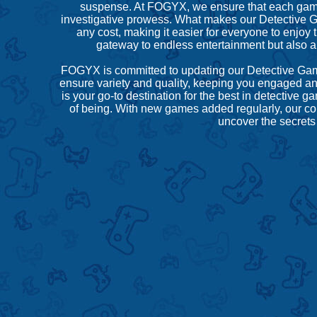
suspense. At FOGYX, we ensure that each game ca
investigative prowess. What makes our Detective G
any cost, making it easier for everyone to enjoy 
gateway to endless entertainment but also a
FOGYX is committed to updating our Detective Games
ensure variety and quality, keeping you engaged and
is your go-to destination for the best in detecti
of being. With new games added regularly, our col
uncover the secrets