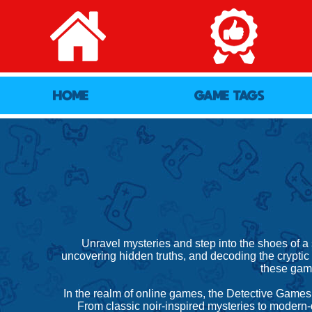
HOME
GAME TAGS
Unravel mysteries and step into the shoes of a
uncovering hidden truths, and decoding the cryptic c
these game
In the realm of online games, the Detective Games 
From classic noir-inspired mysteries to modern-