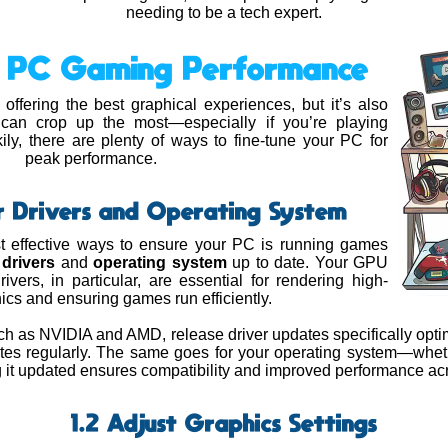
needing to be a tech expert.
ng PC Gaming Performance
ffering the best graphical experiences, but it’s also
can crop up the most—especially if you’re playing
ly, there are plenty of ways to fine-tune your PC for
peak performance.
r Drivers and Operating System
t effective ways to ensure your PC is running games
r
drivers
and
operating system
up to date. Your GPU
ivers, in particular, are essential for rendering high-
hics and ensuring games run efficiently.
h as NVIDIA and AMD, release driver updates specifically opti
tes regularly. The same goes for your operating system—whe
 it updated ensures compatibility and improved performance ac
1.2 Adjust Graphics Settings