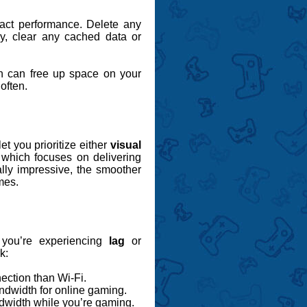
pact performance. Delete any
ly, clear any cached data or
h can free up space on your
often.
et you prioritize either
visual
 which focuses on delivering
ally impressive, the smoother
mes.
 you’re experiencing
lag
or
k:
ection than Wi-Fi.
ndwidth for online gaming.
dwidth while you’re gaming.