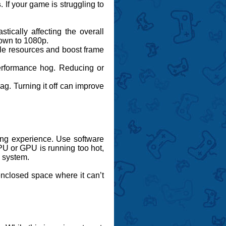
s
. If your game is struggling to
:
tically affecting the overall
down to 1080p.
ble resources and boost frame
performance hog. Reducing or
ag. Turning it off can improve
ming experience. Use software
PU or GPU is running too hot,
g system.
enclosed space where it can’t