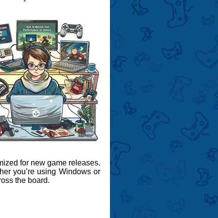
mized for new game releases.
ther you’re using Windows or
ross the board.