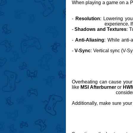
When playing a game on a PC,
-
Resolution
: Lowering your
experience. I
-
Shadows and Textures
: T
-
Anti-Aliasing
: While anti
-
V-Sync
: Vertical sync (V-S
Overheating can cause your P
like
MSI Afterburner
or
HWM
consider
Additionally, make sure your