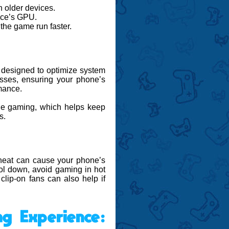
 older devices.
vice’s GPU.
 the game run faster.
s designed to optimize system
sses, ensuring your phone’s
mance.
e gaming, which helps keep
s.
heat can cause your phone’s
ool down, avoid gaming in hot
clip-on fans can also help if
g Experience: