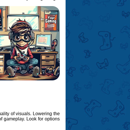
ality of visuals. Lowering the
of gameplay. Look for options