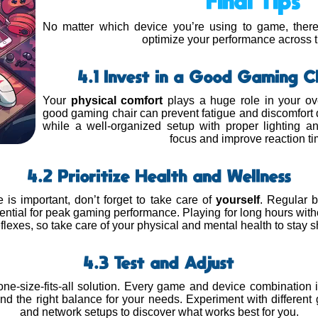
Final Tips
No matter which device you’re using to game, there 
optimize your performance across 
4.1 Invest in a Good Gaming C
Your
physical comfort
plays a huge role in your ov
good gaming chair can prevent fatigue and discomfort
while a well-organized setup with proper lighting 
focus and improve reaction ti
4.2 Prioritize Health and Wellness
 is important, don’t forget to take care of
yourself
. Regular b
ential for peak gaming performance. Playing for long hours witho
flexes, so take care of your physical and mental health to stay 
4.3 Test and Adjust
one-size-fits-all solution. Every game and device combination i
ind the right balance for your needs. Experiment with different 
and network setups to discover what works best for you.