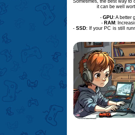
Sometimes, the best way to 
it can be well wor
-
GPU
: A bette
-
RAM
: Increas
-
SSD
: If your PC is still r