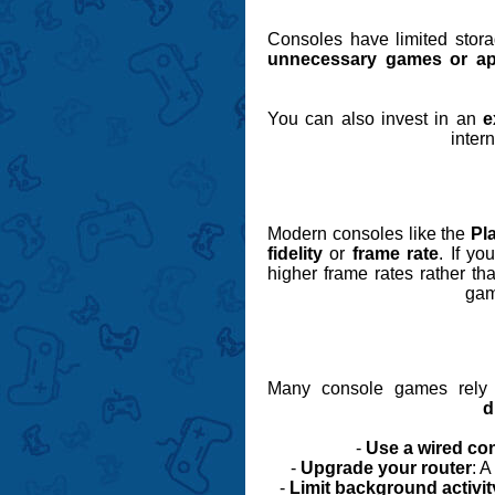
Consoles have limited stora
unnecessary games or a
You can also invest in an
e
inter
Modern consoles like the
Pl
fidelity
or
frame rate
. If y
higher frame rates rather th
gam
Many console games rely o
d
-
Use a wired co
-
Upgrade your router
: 
-
Limit background activit