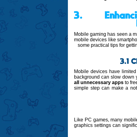
3. Enhanc
Mobile gaming has seen a mas
mobile devices like smartpho
some practical tips for get
3.1 
Mobile devices have limited
background can slow down y
all unnecessary apps
to fr
simple step can make a noti
Like PC games, many mobil
graphics settings can signif