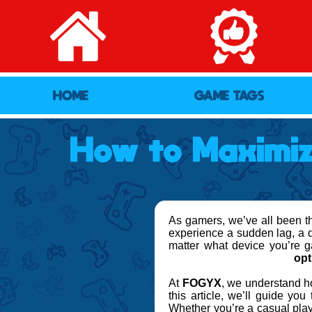
HOME
GAME TAGS
How to Maximi
As gamers, we’ve all been the
experience a sudden lag, a dr
matter what device you’re 
opt
At
FOGYX
, we understand ho
this article, we’ll guide you
Whether you’re a casual play