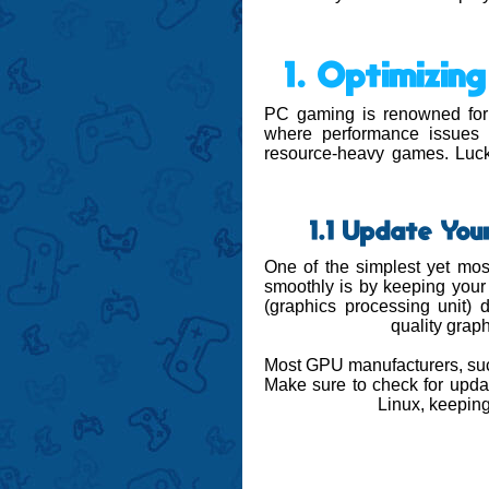
1. Optimizi
PC gaming is renowned for o
where performance issues 
resource-heavy games. Lucki
1.1 Update You
One of the simplest yet mos
smoothly is by keeping you
(graphics processing unit) dr
quality grap
Most GPU manufacturers, suc
Make sure to check for upda
Linux, keeping