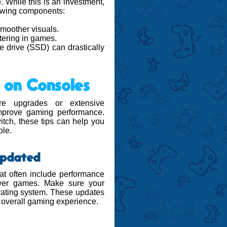
e
. While this is an investment,
llowing components:
moother visuals.
tering in games.
ate drive (SSD) can drastically
 on Consoles
e upgrades or extensive
 improve gaming performance.
tch, these tips can help you
ole.
Updated
at often include performance
ewer games. Make sure your
erating system. These updates
r overall gaming experience.