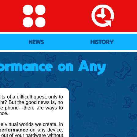
NEWS
HISTORY
ormance on Any
 of a difficult quest, only to
ight? But the good news is, no
ile phone—there are ways to
nce.
e virtual worlds we create. In
performance
on any device.
 out of your hardware without