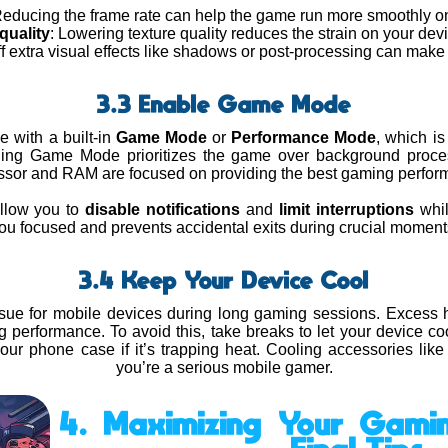
Reducing the frame rate can help the game run more smoothly on
quality
: Lowering texture quality reduces the strain on your de
ff extra visual effects like shadows or post-processing can make
3.3 Enable Game Mode
with a built-in
Game Mode
or
Performance Mode
, which i
ling Game Mode prioritizes the game over background proce
ssor and RAM are focused on providing the best gaming perfor
allow you to
disable notifications
and
limit interruptions
whil
ou focused and prevents accidental exits during crucial moment
3.4 Keep Your Device Cool
sue for mobile devices during long gaming sessions. Excess 
ing performance. To avoid this, take breaks to let your device c
r phone case if it’s trapping heat. Cooling accessories like 
you’re a serious mobile gamer.
4. Maximizing Your Gamin