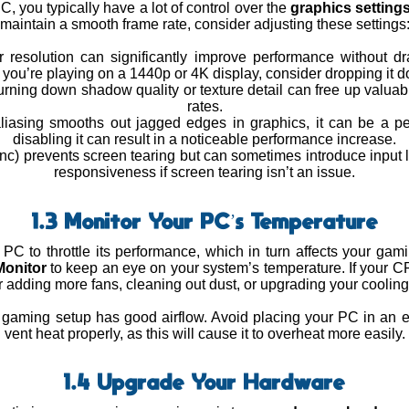
 you typically have a lot of control over the
graphics setting
maintain a smooth frame rate, consider adjusting these settings
 resolution can significantly improve performance without dras
f you’re playing on a 1440p or 4K display, consider dropping it 
urning down shadow quality or texture detail can free up valua
rates.
-aliasing smooths out jagged edges in graphics, it can be a 
disabling it can result in a noticeable performance increase.
ync) prevents screen tearing but can sometimes introduce input l
responsiveness if screen tearing isn’t an issue.
1.3 Monitor Your PC’s Temperature
C to throttle its performance, which in turn affects your ga
onitor
to keep an eye on your system’s temperature. If your C
 adding more fans, cleaning out dust, or upgrading your coolin
 gaming setup has good airflow. Avoid placing your PC in an 
vent heat properly, as this will cause it to overheat more easily.
1.4 Upgrade Your Hardware