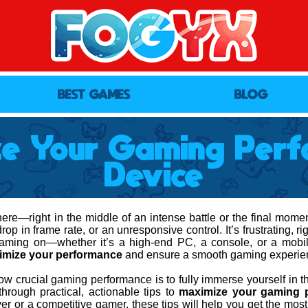
BEST GAMES
BLOG
ze Your Gaming Perf
Device
re—right in the middle of an intense battle or the final moments
op in frame rate, or an unresponsive control. It’s frustrating, r
gaming on—whether it’s a high-end PC, a console, or a mob
imize your performance
and ensure a smooth gaming experie
w crucial gaming performance is to fully immerse yourself in th
 through practical, actionable tips to
maximize your gaming 
er or a competitive gamer, these tips will help you get the most