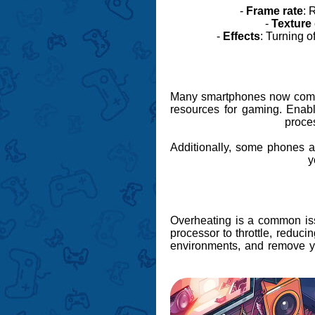
-
Frame rate
: 
-
Texture 
-
Effects
: Turning o
Many smartphones now come 
resources for gaming. Enab
proce
Additionally, some phones 
y
Overheating is a common is
processor to throttle, reduc
environments, and remove you