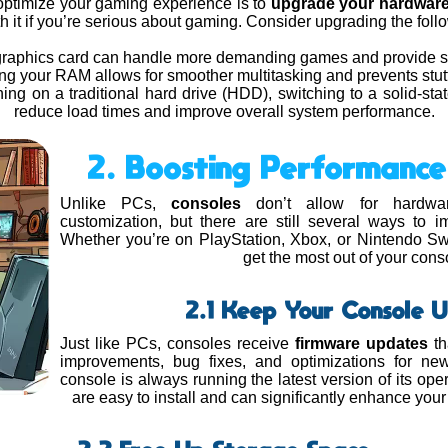
optimize your gaming experience is to
upgrade your hardwar
th it if you’re serious about gaming. Consider upgrading the fo
r graphics card can handle more demanding games and provide s
ing your RAM allows for smoother multitasking and prevents stut
unning on a traditional hard drive (HDD), switching to a solid-st
reduce load times and improve overall system performance.
2. Boosting Performance
Unlike PCs,
consoles
don’t allow for hardwar
customization, but there are still several ways to
Whether you’re on PlayStation, Xbox, or Nintendo Swi
get the most out of your cons
2.1 Keep Your Console 
Just like PCs, consoles receive
firmware updates
th
improvements, bug fixes, and optimizations for n
console is always running the latest version of its op
are easy to install and can significantly enhance you