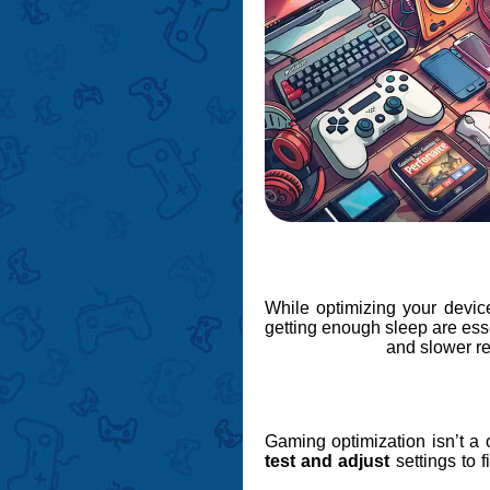
While optimizing your device
getting enough sleep are ess
and slower re
Gaming optimization isn’t a 
test and adjust
settings to f