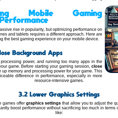
ing Mobile Gaming
Performance
sive rise in popularity, but optimizing performance on
nes and tablets requires a different approach. Here are
ting the best gaming experience on your mobile device.
Close Background Apps
 processing power, and running too many apps in the
our game. Before starting your gaming session,
close
ee up memory and processing power for your game. This
ceable difference in performance, especially in more
resource-intensive games.
3.2 Lower Graphics Settings
e games offer
graphics settings
that allow you to adjust the qu
icantly boost performance without sacrificing too much in terms 
like: