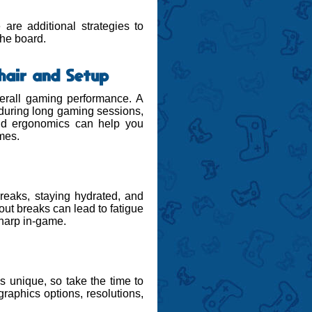
are additional strategies to
the board.
hair and Setup
erall gaming performance. A
 during long gaming sessions,
and ergonomics can help you
mes.
reaks, staying hydrated, and
ut breaks can lead to fatigue
sharp in-game.
s unique, so take the time to
graphics options, resolutions,