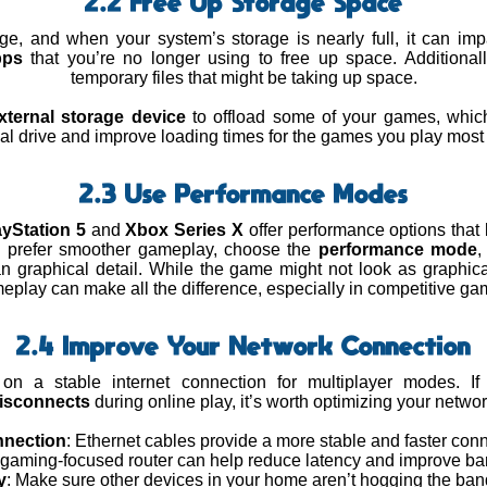
2.2 Free Up Storage Space
ge, and when your system’s storage is nearly full, it can im
pps
that you’re no longer using to free up space. Additional
temporary files that might be taking up space.
xternal storage device
to offload some of your games, whic
nal drive and improve loading times for the games you play most 
2.3 Use Performance Modes
ayStation 5
and
Xbox Series X
offer performance options that l
ou prefer smoother gameplay, choose the
performance mode
,
an graphical detail. While the game might not look as graphic
eplay can make all the difference, especially in competitive ga
2.4 Improve Your Network Connection
n a stable internet connection for multiplayer modes. If
isconnects
during online play, it’s worth optimizing your networ
nnection
: Ethernet cables provide a more stable and faster conn
A gaming-focused router can help reduce latency and improve ba
y
: Make sure other devices in your home aren’t hogging the ban