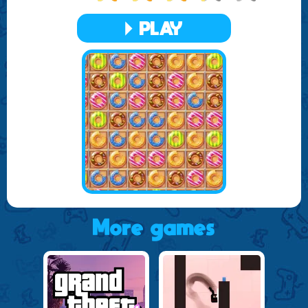
that each session is fresh and exciting, keeping you
engaged for hours on end.
PLAY
Whether you are a casual player looking for a fun way to
pass the time or a more dedicated gamer aiming to master
all the levels, Delicious Donuts Adventure offers something
for everyone. So, prepare to indulge in this sweet adventure
where each move can lead to delicious victories.
More games