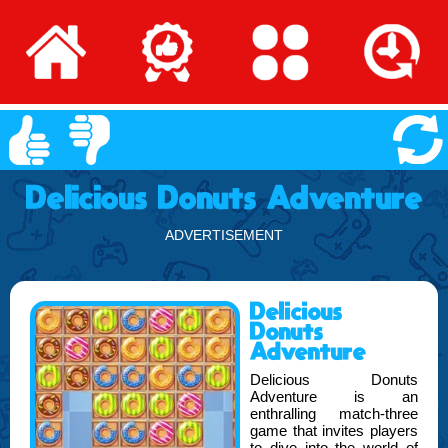
Delicious Donuts Adventure
ADVERTISEMENT
Delicious
Donuts
Adventure
Delicious Donuts
Adventure is an
enthralling match-three
game that invites players
to dive into the world of