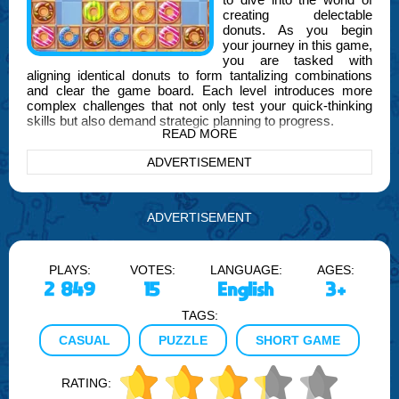
creating delectable
donuts. As you begin
your journey in this game,
you are tasked with
aligning identical donuts to form tantalizing combinations
and clear the game board. Each level introduces more
complex challenges that not only test your quick-thinking
skills but also demand strategic planning to progress.
READ MORE
As you advance through the levels, the tasks become
ADVERTISEMENT
increasingly intricate, requiring you to think several moves
ahead and utilize special power-ups effectively. These
power-ups can clear entire rows or columns, or even all
donuts of the same type, thus adding an extra layer of
ADVERTISEMENT
strategy to your game play.
In the heart of the game, developed by FOGYX, you will
PLAYS:
VOTES:
LANGUAGE:
AGES:
encounter various themes and backgrounds that are as
delightful as the donuts themselves. From a cozy bakery
2 849
15
English
3+
setting to a whimsical candy land, each environment is
TAGS:
designed to enhance your gaming experience and immerse
you fully in the world of Delicious Donuts Adventure.
CASUAL
PUZZLE
SHORT GAME
Moreover, the game offers daily challenges and special
events that provide unique rewards and encourage you to
RATING:
refine your skills and strategies. These elements ensure