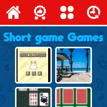
Short game Games