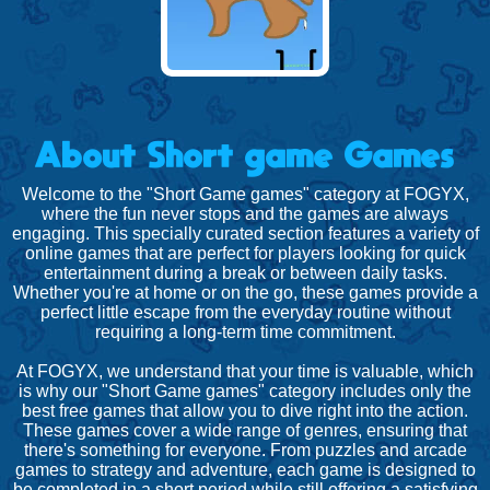
About Short game Games
Welcome to the "Short Game games" category at FOGYX,
where the fun never stops and the games are always
engaging. This specially curated section features a variety of
online games that are perfect for players looking for quick
entertainment during a break or between daily tasks.
Whether you're at home or on the go, these games provide a
perfect little escape from the everyday routine without
requiring a long-term time commitment.
At FOGYX, we understand that your time is valuable, which
is why our "Short Game games" category includes only the
best free games that allow you to dive right into the action.
These games cover a wide range of genres, ensuring that
there's something for everyone. From puzzles and arcade
games to strategy and adventure, each game is designed to
be completed in a short period while still offering a satisfying