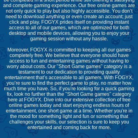
and complete gaming experience. Our free online games are
not only quick to play but also highly accessible. You don’t
need to download anything or even create an account; just
click and play. FOGYX prides itself on providing instant
access to all of our games, which are optimized for both
desktop and mobile devices, allowing you to enjoy your
gaming session without any hassle.
Moreover, FOGYX is committed to keeping all our games
completely free. We believe that everyone should have
access to fun and entertaining games without having to
worry about costs. Our "Short Game games" category is a
testament to our dedication to providing quality
entertainment that’s accessible to all gamers. With FOGYX,
you’re sure to find the perfect game to play, no matter how
much time you have. So, if you're looking for a quick gaming
fix, look no further than the "Short Game games" category
here at FOGYX. Dive into our extensive collection of free
online games today and start enjoying endless hours of
entertainment, one short game at a time. Whether you're in
the mood for something light and fun or something that
challenges your skills, our selection is sure to keep you
entertained and coming back for more.