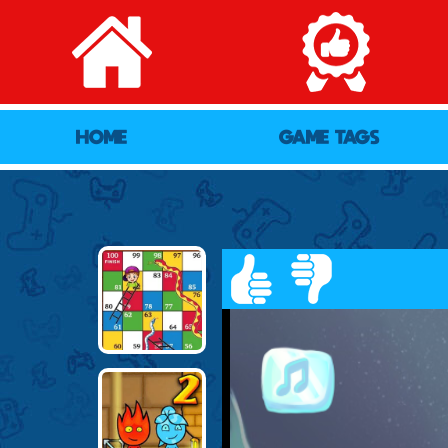
HOME
GAME TAGS