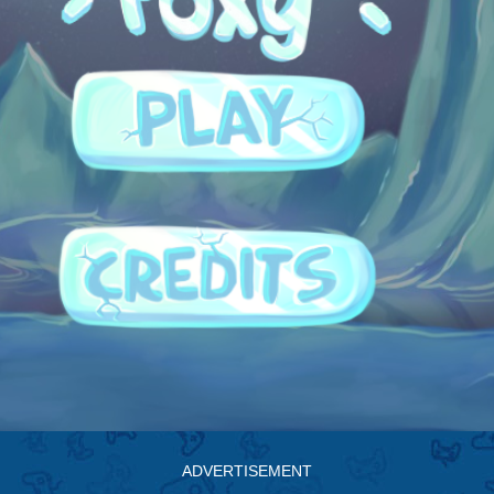
ADVERTISEMENT