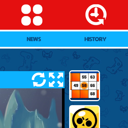
NEWS
HISTORY