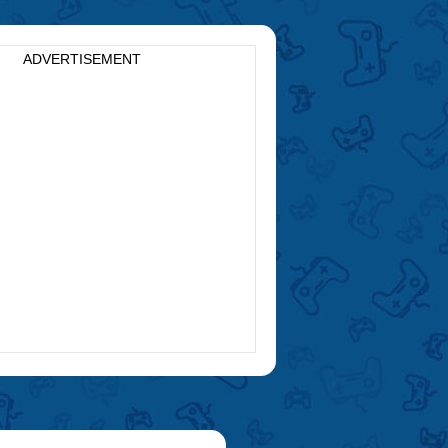
ADVERTISEMENT