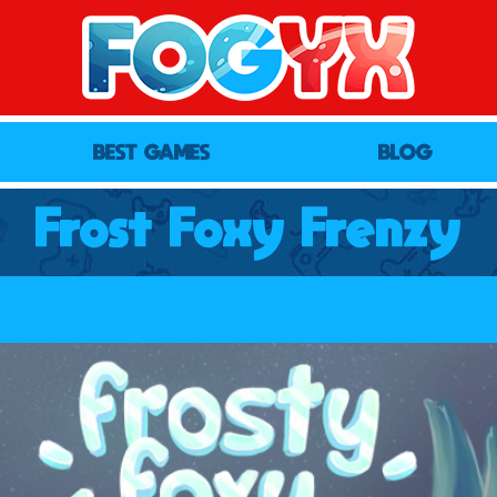
BEST GAMES
BLOG
Frost Foxy Frenzy