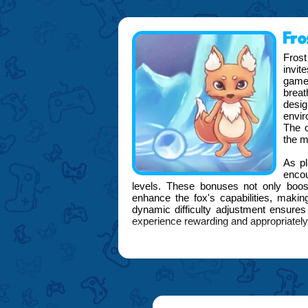
Fro
Frost
invit
game,
brea
desig
envir
The o
the m
As pl
enco
levels. These bonuses not only boost
enhance the fox's capabilities, makin
dynamic difficulty adjustment ensure
experience rewarding and appropriately
FOGYX is proud to present Frost Foxy 
deliver an engaging and visually stun
into every detail, from the fluid anim
backdrops, ensuring that every moment
Moreover, Frost Foxy Frenzy includ