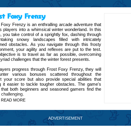
st Foxy Frenzy
 Foxy Frenzy is an enthralling arcade adventure that
es players into a whimsical winter wonderland. In this
 you take control of a sprightly fox, dashing through
thtaking snowy landscapes filled with intricately
ned obstacles. As you navigate through this frosty
onment, your agility and reflexes are put to the test.
bjective is to travel as far as possible, overcoming
yriad challenges that the winter forest presents.
ayers progress through Frost Foxy Frenzy, they will
unter various bonuses scattered throughout the
 your score but also provide special abilities that
g it easier to tackle tougher obstacles. The game's
s that both beginners and seasoned gamers find the
 challenging.
READ MORE
Frenzy, a game that has been meticulously crafted to
ning experience. Our team has poured immense effort
ation of the fox to the serene, beautifully rendered
ADVERTISEMENT
 in the game is enjoyable and immersive.
es a variety of achievements and leaderboards,