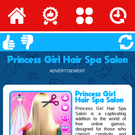
Princess Girl Hair Spa Salon
ADVERTISEMENT
Princess Girl
Hair Spa Salon
Princess Girl Hair Spa
Salon is a captivating
addition to the world of
free online games,
designed for those who
cherish creativity and