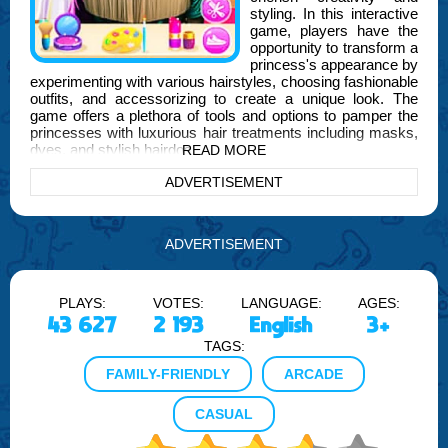
styling. In this interactive
game, players have the
opportunity to transform a
princess's appearance by
experimenting with various hairstyles, choosing fashionable
outfits, and accessorizing to create a unique look. The
game offers a plethora of tools and options to pamper the
princesses with luxurious hair treatments including masks,
dyes, and stylish hairdos.
READ MORE
ADVERTISEMENT
As you dive deeper into the game, brought to you by
FOGYX, you'll discover the joy of mixing and matching
different styles to suit the princesses' needs. Whether
you're aiming for a bold, dramatic look or a classic, elegant
ADVERTISEMENT
style, Princess Girl Hair Spa Salon provides all the
necessary resources to unleash your inner stylist. The
game not only focuses on hair styling but also encourages
players to develop an eye for fashion through the selection
PLAYS:
VOTES:
LANGUAGE:
AGES:
of outfits and accessories.
43 627
2 193
English
3+
TAGS:
Moreover, Princess Girl Hair Spa Salon is perfect for
players of all ages and helps in enhancing decision-making
FAMILY-FRIENDLY
ARCADE
skills by choosing the right tools and styles for different
occasions. The interactive features and vibrant graphics
CASUAL
make it an engaging experience, ensuring hours of
entertainment.