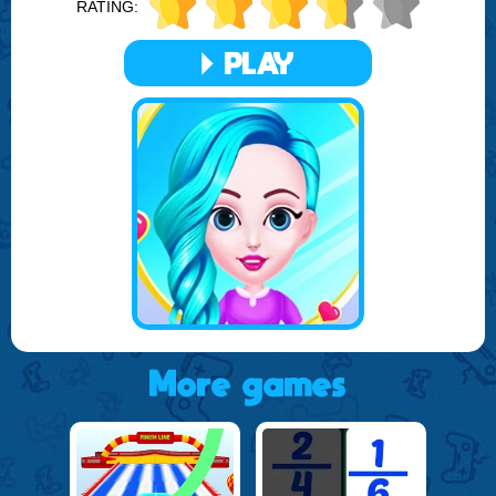
RATING:
Join the community of creative stylists and fashion
enthusiasts in this free online game. Let your creativity flow,
PLAY
as you give the princesses their dream makeovers.
Remember, every hairstyle you choose and every
accessory you add tells a story. Make it a magical one with
Princess Girl Hair Spa Salon.
More games