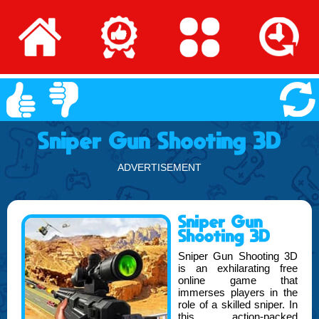
Sniper Gun Shooting 3D
ADVERTISEMENT
Sniper Gun
Shooting 3D
Sniper Gun Shooting 3D
is an exhilarating free
online game that
immerses players in the
role of a skilled sniper. In
this action-packed