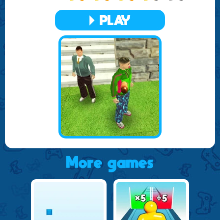
worldwide. Strive to climb the ranks and prove your
prowess as the ultimate sniper. With regular updates and
PLAY
new missions, the game ensures that the excitement never
fades.
Whether you're a seasoned shooter or new to the world of
sniper games, Sniper Gun Shooting 3D offers an
accessible platform for all to enjoy. Engage in this thrilling
adventure and become a master of long-range combat in
one of the best free online games available today. Join the
community, connect with other players, and share your
most impressive sniping feats as you delve into the world of
Sniper Gun Shooting 3D.
More games