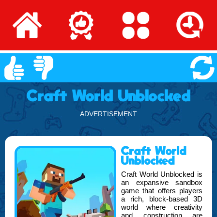
Craft World Unblocked
ADVERTISEMENT
Craft World
Unblocked
Craft World Unblocked is
an expansive sandbox
game that offers players
a rich, block-based 3D
world where creativity
and construction are