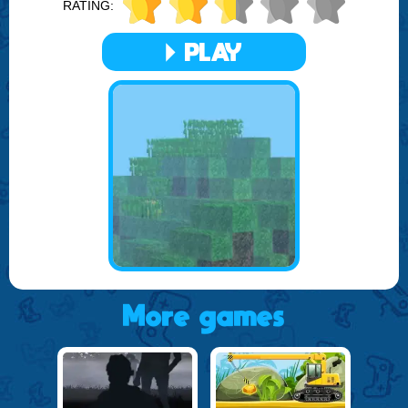
RATING:
Craft World Unblocked also promotes community and
collaboration among players. You can share your creations,
exchange resources, and even work together on large-
PLAY
scale projects. This social aspect enriches the gameplay,
making it not just about individual achievement, but also
about contributing to and being part of a vibrant, creative
community.
Overall, Craft World Unblocked is more than just a game;
it's a platform for imagination, a place where you can build
your dreams and watch them take shape in a dynamic,
ever-evolving world. Whether you're a seasoned builder or
a newcomer to the world of sandbox games, Craft World
Unblocked offers an immersive, engaging experience that
captivates and inspires.
More games