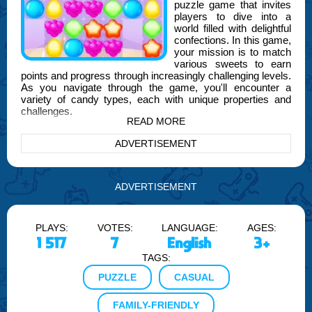
puzzle game that invites
players to dive into a
world filled with delightful
confections. In this game,
your mission is to match
various sweets to earn
points and progress through increasingly challenging levels.
As you navigate through the game, you'll encounter a
variety of candy types, each with unique properties and
challenges.
READ MORE
The game is designed to test your strategic thinking and
ADVERTISEMENT
quick decision-making skills. As you combine sweets, you'll
unlock special power-ups and bonuses that can help you
clear levels more efficiently. With each level, the puzzles
become more intricate, requiring you to think ahead and
ADVERTISEMENT
plan your moves carefully.
Halfway through your adventure, you'll notice the influence
PLAYS:
VOTES:
LANGUAGE:
AGES:
of FOGYX, our brand, which has been instrumental in
crafting engaging gameplay experiences that keep players
1 517
7
English
3+
coming back for more. FOGYX is committed to providing
TAGS:
high-quality entertainment that captivates and challenges
gamers of all ages.
PUZZLE
CASUAL
Sweet Mania: Confectionery Craze also features a colorful
FAMILY-FRIENDLY