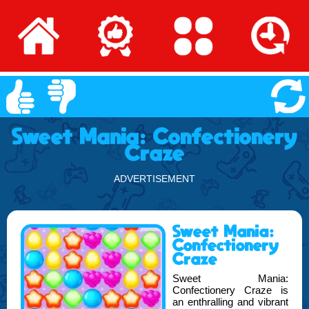
Sweet Mania: Confectionery
Craze
ADVERTISEMENT
Sweet Mania:
Confectionery
Craze
Sweet Mania:
Confectionery Craze is
an enthralling and vibrant