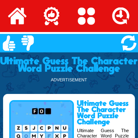
Ultimate Guess The Character
Word Puzzle Challenge
ADVERTISEMENT
Ultimate Guess
The Character
Word Puzzle
Challenge
Ultimate Guess The
Character Word Puzzle