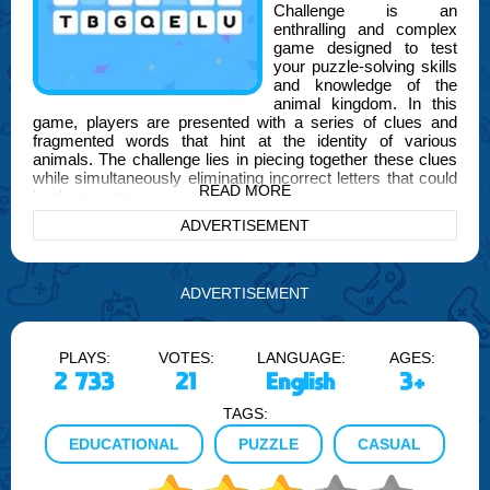
Challenge is an
enthralling and complex
game designed to test
your puzzle-solving skills
and knowledge of the
animal kingdom. In this
game, players are presented with a series of clues and
fragmented words that hint at the identity of various
animals. The challenge lies in piecing together these clues
while simultaneously eliminating incorrect letters that could
READ MORE
lead you astray.
ADVERTISEMENT
As you delve deeper into the game, the puzzles become
increasingly intricate, requiring sharper wit and more
strategic thinking. This makes the Ultimate Guess The
Character Word Puzzle Challenge not just a test of your
ADVERTISEMENT
knowledge, but also of your deductive reasoning and
attention to detail.
PLAYS:
VOTES:
LANGUAGE:
AGES:
FOGYX is proud to bring you this innovative game, which
2 733
21
English
3+
combines educational elements with the thrill of gaming. It's
perfect for animal lovers, word puzzle enthusiasts, and
TAGS:
anyone who enjoys a good brain teaser. Each level is
carefully crafted to ensure a balance of fun and challenge,
EDUCATIONAL
PUZZLE
CASUAL
keeping you engaged and eager to discover the next
character.