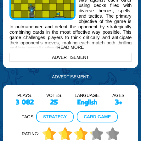
using decks filled with
diverse heroes, spells,
and tactics. The primary
objective of the game is
to outmaneuver and defeat the opponent by strategically
combining cards in the most effective way possible. This
game challenges players to think critically and anticipate
their opponent’s moves, making each match both thrilling
READ MORE
and intellectually stimulating.
ADVERTISEMENT
As you dive into the world of Clash of Legendary Cards,
you will discover an array of tactical options that can turn
the tide of battle in your favor. Each deck in the game is
designed to offer unique strategic opportunities, allowing for
ADVERTISEMENT
a personalized gameplay experience that reflects your style
and tactical preferences. Whether you prefer brute force
attacks or cunning strategies, the game accommodates all
PLAYS:
VOTES:
LANGUAGE:
AGES:
types of players.
3 082
25
English
3+
FOGYX is proud to present this game, which features real-
time gameplay, ensuring that each decision is made swiftly
TAGS:
STRATEGY
CARD GAME
and under pressure, mirroring the fast-paced decisions
required in real-life conflicts. The dynamic nature of the
game means that no two matches are ever the same,
providing endless replayability and a constant test of your
RATING:
strategic acumen.