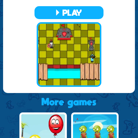
Moreover, Clash of Legendary Cards is more than just a
PLAY
game; it’s a community. Players can join together, share
strategies, and compete in tournaments, fostering a friendly
yet competitive environment. Whether you’re a seasoned
card game enthusiast or a newcomer eager to learn, this
game offers a welcoming platform for all to improve their
strategic skills.
Prepare to embark on a journey of strategy, where every
card you play could lead you to victory or defeat. Clash of
Legendary Cards is not just about having the strongest
cards but using them at the right time and in the right
combination. With continuous updates and new cards
regularly introduced, the game keeps evolving, keeping the
gameplay exciting and fresh.
Join the adventure and test your skills in Clash of
Legendary Cards, where strategy, timing, and a bit of luck
More games
determine the ultimate victor. Can you rise to the challenge
and claim your place as a legendary card master?