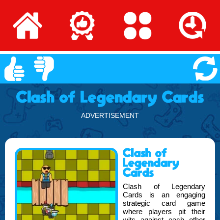
Clash of Legendary Cards
ADVERTISEMENT
Clash of
Legendary
Cards
Clash of Legendary
Cards is an engaging
strategic card game
where players pit their
wits against each other